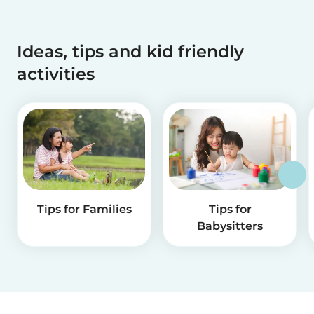
Ideas, tips and kid friendly
activities
Tips for Families
Tips for
Babysitters