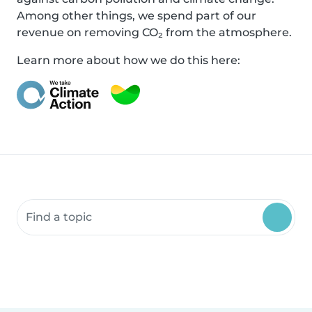
Among other things, we spend part of our
revenue on removing CO₂ from the atmosphere.
Learn more about how we do this here:
Search community resources