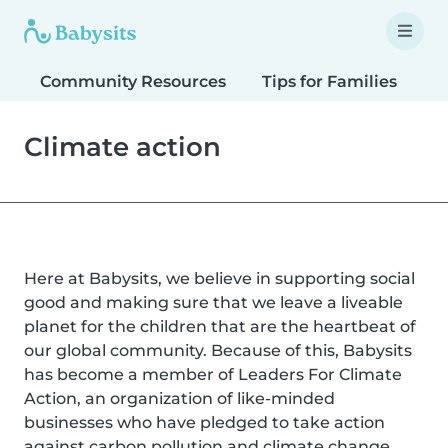
Community Resources
Tips for Families
T
Climate action
Here at Babysits, we believe in supporting social
good and making sure that we leave a liveable
planet for the children that are the heartbeat of
our global community. Because of this, Babysits
has become a member of Leaders For Climate
Action, an organization of like-minded
businesses who have pledged to take action
against carbon pollution and climate change.