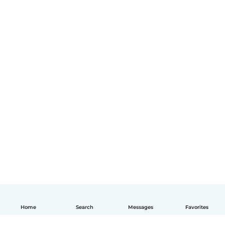
Home
Search
Messages
Favorites