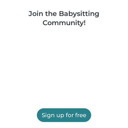
Join the Babysitting
Community!
Sign up for free