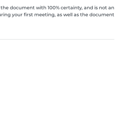
the document with 100% certainty, and is not an
ing your first meeting, as well as the document