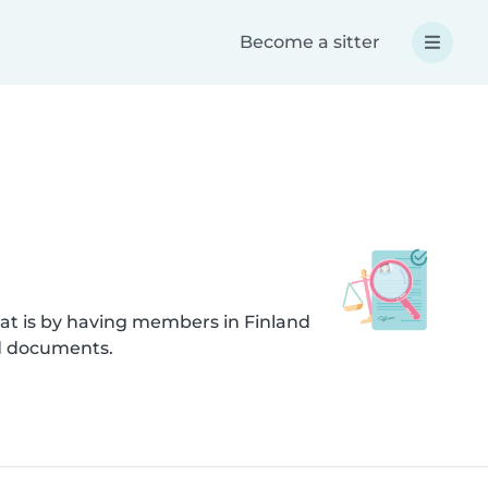
Become a sitter
at is by having members in Finland
ed documents.