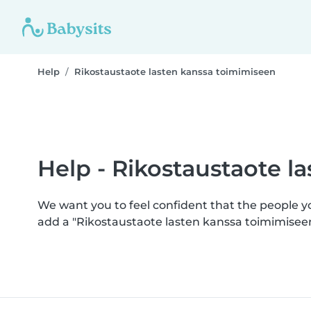
Help
Rikostaustaote lasten kanssa toimimiseen
Help - Rikostaustaote l
We want you to feel confident that the people 
add a "Rikostaustaote lasten kanssa toimimisee