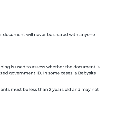
ur document will never be shared with anyone
ning is used to assess whether the document is
ted government ID. In some cases, a Babysits
ments must be less than 2 years old and may not