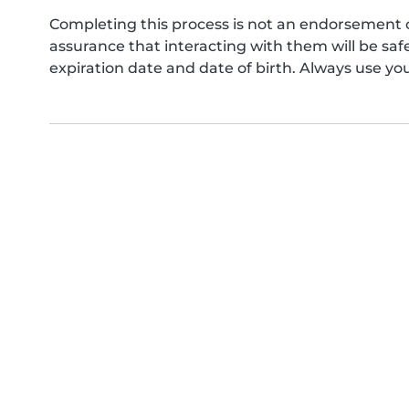
Completing this process is not an endorsement 
assurance that interacting with them will be s
expiration date and date of birth. Always use yo