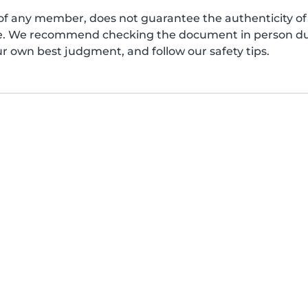
of any member, does not guarantee the authenticity of 
afe. We recommend checking the document in person dur
ur own best judgment, and follow our safety tips.