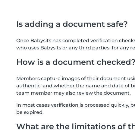
Is adding a document safe?
Once Babysits has completed verification check
who uses Babysits or any third parties, for any r
How is a document checked
Members capture images of their document usin
authentic, and whether the name and date of bi
team member may also review the document.
In most cases verification is processed quickly
be expired.
What are the limitations of t