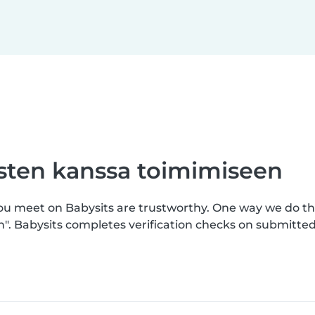
asten kanssa toimimiseen
you meet on Babysits are trustworthy. One way we do th
n". Babysits completes verification checks on submitt