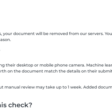
s, your document will be removed from our servers. Yo
eason.
?
g their desktop or mobile phone camera. Machine lear
rth on the document match the details on their submit
, but manual review may take up to 1 week. Added docu
his check?