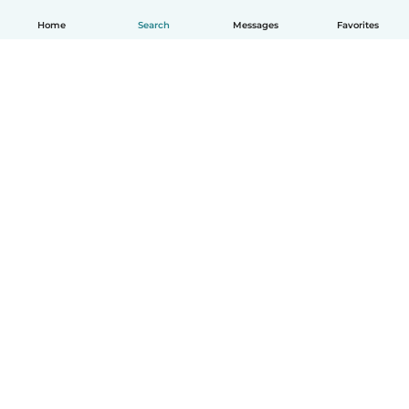
Home
Search
Messages
Favorites
English
How it works
Help
Terms & Privacy
Pricing
Company details
Babysits for Work
Community standards
© Babysits B.V.