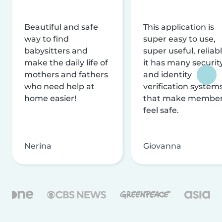
Beautiful and safe
This application is
way to find
super easy to use,
babysitters and
super useful, reliabl
make the daily life of
it has many securit
mothers and fathers
and identity
who need help at
verification system
home easier!
that make membe
feel safe.
Nerina
Giovanna