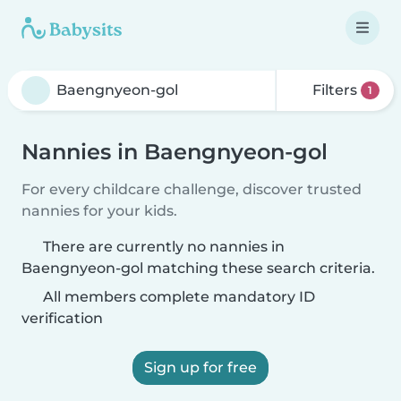
Filters
1
Nannies in Baengnyeon-gol
For every childcare challenge, discover trusted
nannies for your kids.
There are currently no nannies in
Baengnyeon-gol matching these search criteria.
All members complete mandatory ID
verification
Sign up for free