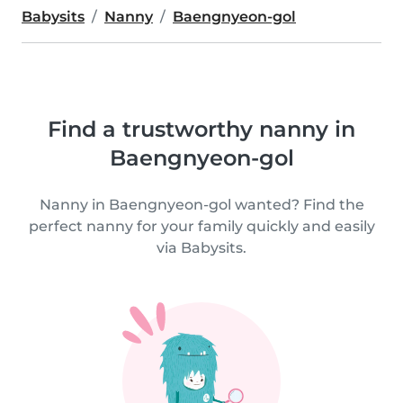
Babysits
Nanny
Baengnyeon-gol
Find a trustworthy nanny in
Baengnyeon-gol
Nanny in Baengnyeon-gol wanted? Find the
perfect nanny for your family quickly and easily
via Babysits.