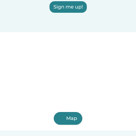
Sign me up!
Map