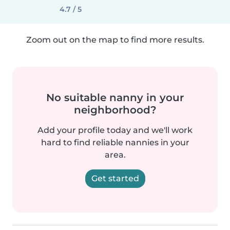
4.7 / 5
Zoom out on the map to find more results.
No suitable nanny in your
neighborhood?
Add your profile today and we'll work
hard to find reliable nannies in your
area.
Get started