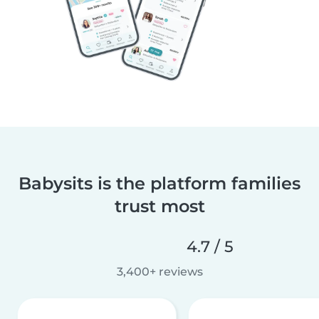
Babysits is the platform families
trust most
4.7 / 5
3,400+ reviews