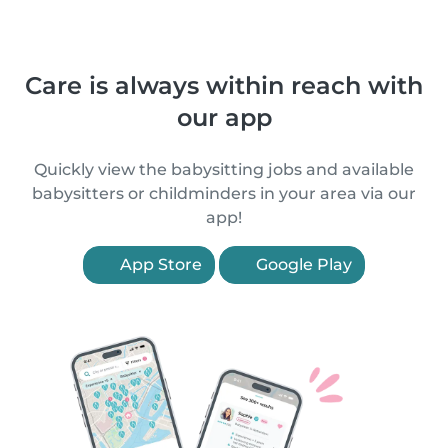
Care is always within reach with
our app
Quickly view the babysitting jobs and available
babysitters or childminders in your area via our
app!
App Store
Google Play