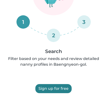
1
3
2
Search
Filter based on your needs and review detailed
nanny profiles in Baengnyeon-gol.
Sign up for free