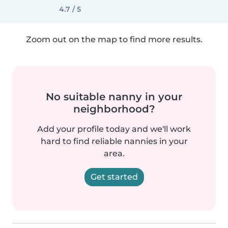
4.7 / 5
Zoom out on the map to find more results.
No suitable nanny in your
neighborhood?
Add your profile today and we'll work
hard to find reliable nannies in your
area.
Get started