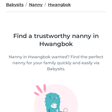
Babysits
Nanny
Hwangbok
Find a trustworthy nanny in
Hwangbok
Nanny in Hwangbok wanted? Find the perfect
nanny for your family quickly and easily via
Babysits.