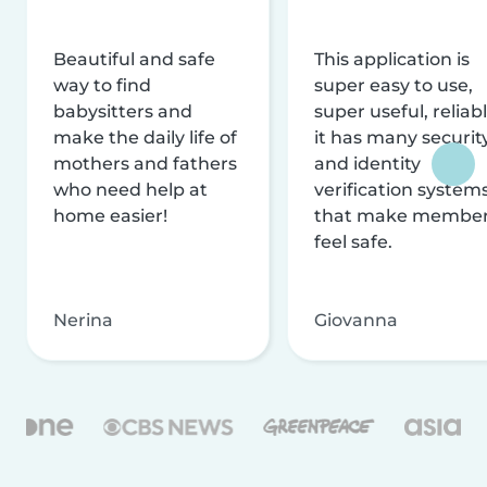
Beautiful and safe
This application is
way to find
super easy to use,
babysitters and
super useful, reliabl
make the daily life of
it has many securit
mothers and fathers
and identity
who need help at
verification system
home easier!
that make membe
feel safe.
Nerina
Giovanna