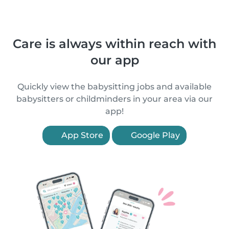
Care is always within reach with
our app
Quickly view the babysitting jobs and available
babysitters or childminders in your area via our
app!
App Store
Google Play