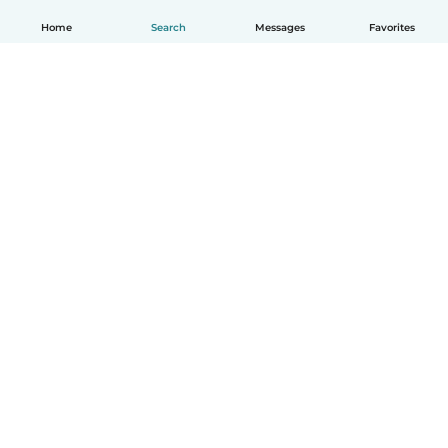
Home
Search
Messages
Favorites
English
How it works
Help
Terms & Privacy
Pricing
Company details
Babysits for Work
Community standards
© Babysits B.V.