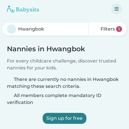
Filters
1
Nannies in Hwangbok
For every childcare challenge, discover trusted
nannies for your kids.
There are currently no nannies in Hwangbok
matching these search criteria.
All members complete mandatory ID
verification
Sign up for free