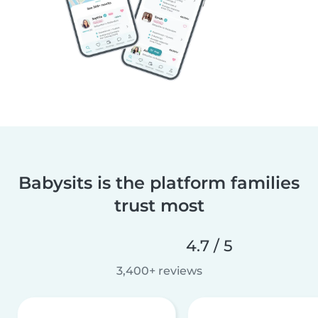
Babysits is the platform families
trust most
4.7 / 5
3,400+ reviews