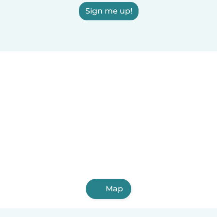
Sign me up!
Map