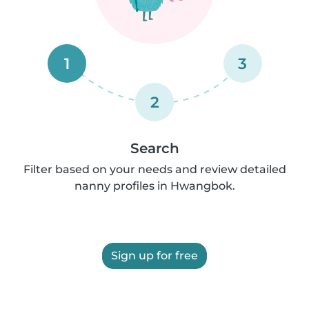
1
3
2
Search
Filter based on your needs and review detailed
nanny profiles in Hwangbok.
Sign up for free