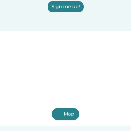
Sign me up!
Map