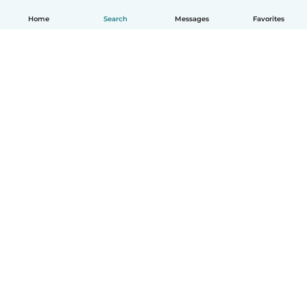
Home
Search
Messages
Favorites
English
How it works
Help
Terms & Privacy
Pricing
Company details
Babysits for Work
Community standards
© Babysits B.V.