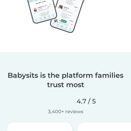
Babysits is the platform families
trust most
4.7 / 5
3,400+ reviews