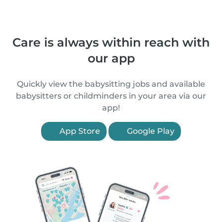
Care is always within reach with
our app
Quickly view the babysitting jobs and available
babysitters or childminders in your area via our
app!
App Store
Google Play