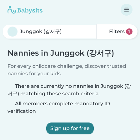
Filters
1
Nannies in Junggok (강서구)
For every childcare challenge, discover trusted
nannies for your kids.
There are currently no nannies in Junggok (강
서구) matching these search criteria.
All members complete mandatory ID
verification
Sign up for free