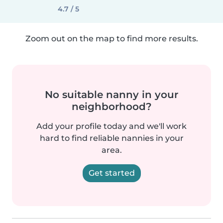
4.7 / 5
Zoom out on the map to find more results.
No suitable nanny in your
neighborhood?
Add your profile today and we'll work
hard to find reliable nannies in your
area.
Get started