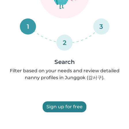
1
3
2
Search
Filter based on your needs and review detailed
nanny profiles in Junggok (강서구).
Sign up for free