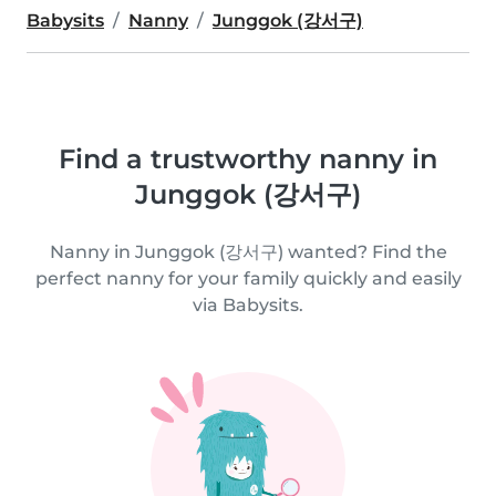
Babysits
Nanny
Junggok (강서구)
Find a trustworthy nanny in
Junggok (강서구)
Nanny in Junggok (강서구) wanted? Find the
perfect nanny for your family quickly and easily
via Babysits.