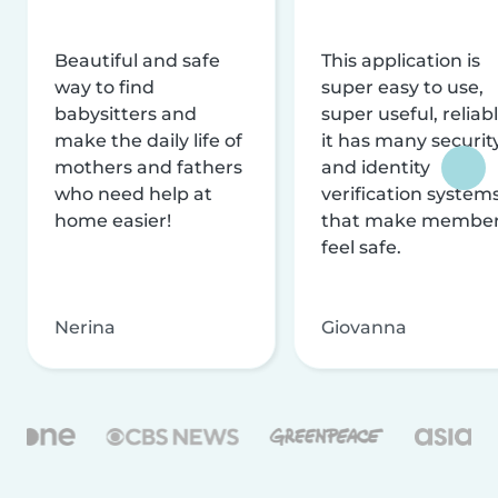
Beautiful and safe
This application is
way to find
super easy to use,
babysitters and
super useful, reliabl
make the daily life of
it has many securit
mothers and fathers
and identity
who need help at
verification system
home easier!
that make membe
feel safe.
Nerina
Giovanna