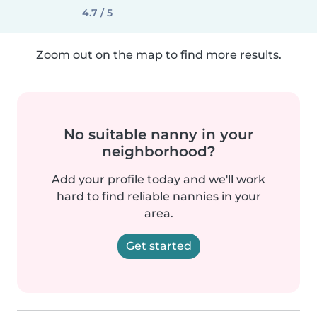
4.7 / 5
Zoom out on the map to find more results.
No suitable nanny in your
neighborhood?
Add your profile today and we'll work
hard to find reliable nannies in your
area.
Get started