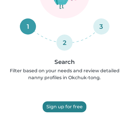
1
3
2
Search
Filter based on your needs and review detailed
nanny profiles in Okchuk-tong.
Sign up for free