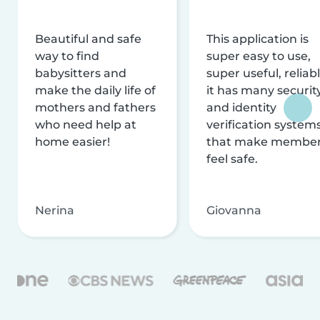
Beautiful and safe
This application is
way to find
super easy to use,
babysitters and
super useful, reliabl
make the daily life of
it has many securit
mothers and fathers
and identity
who need help at
verification system
home easier!
that make membe
feel safe.
Nerina
Giovanna