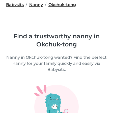
Babysits
Nanny
Okchuk-tong
Find a trustworthy nanny in
Okchuk-tong
Nanny in Okchuk-tong wanted? Find the perfect
nanny for your family quickly and easily via
Babysits.