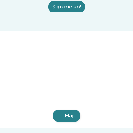
Sign me up!
Map