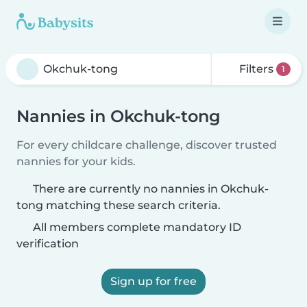
Filters
1
Nannies in Okchuk-tong
For every childcare challenge, discover trusted
nannies for your kids.
There are currently no nannies in Okchuk-
tong matching these search criteria.
All members complete mandatory ID
verification
Sign up for free