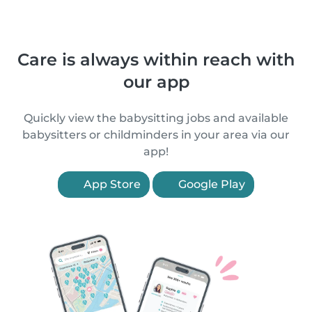
Care is always within reach with
our app
Quickly view the babysitting jobs and available
babysitters or childminders in your area via our
app!
App Store
Google Play