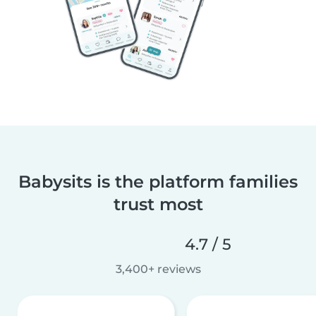
Babysits is the platform families
trust most
4.7 / 5
3,400+ reviews