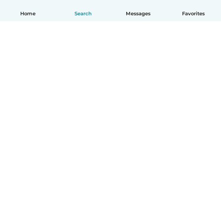
Home
Search
Messages
Favorites
English
How it works
Help
Terms & Privacy
Pricing
Company details
Babysits for Work
Community standards
© Babysits B.V.