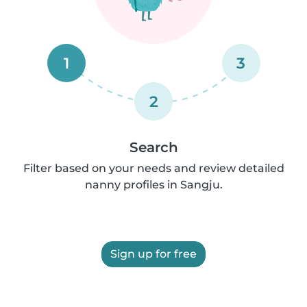
1
3
2
Search
Filter based on your needs and review detailed
nanny profiles in Sangju.
Sign up for free