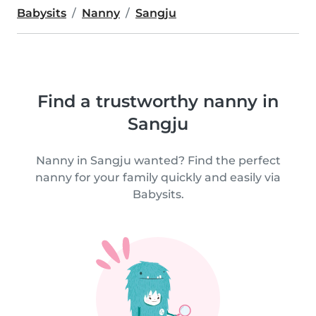
Babysits
Nanny
Sangju
Find a trustworthy nanny in
Sangju
Nanny in Sangju wanted? Find the perfect
nanny for your family quickly and easily via
Babysits.