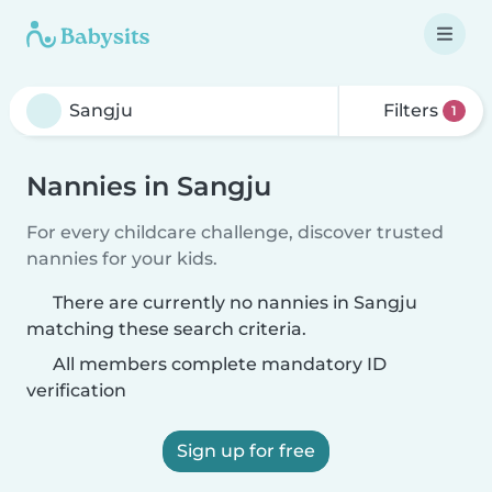
Filters
1
Nannies in Sangju
For every childcare challenge, discover trusted
nannies for your kids.
There are currently no nannies in Sangju
matching these search criteria.
All members complete mandatory ID
verification
Sign up for free