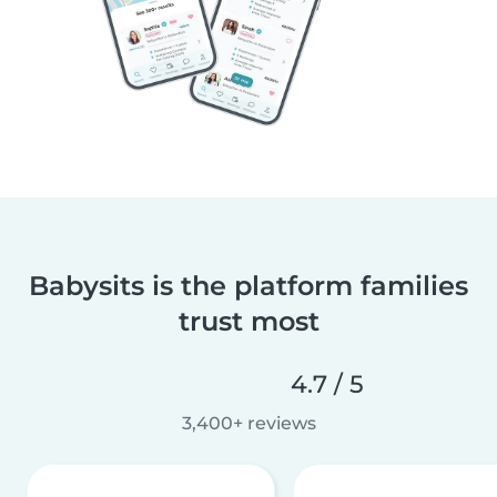
Babysits is the platform families
trust most
4.7 / 5
3,400+ reviews