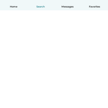
Home
Search
Messages
Favorites
English
How it works
Help
Terms & Privacy
Pricing
Company details
Babysits for Work
Community standards
© Babysits B.V.