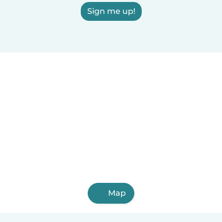
Sign me up!
Map