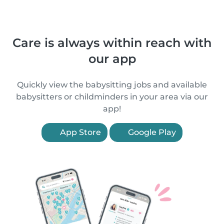
Care is always within reach with
our app
Quickly view the babysitting jobs and available
babysitters or childminders in your area via our
app!
App Store
Google Play