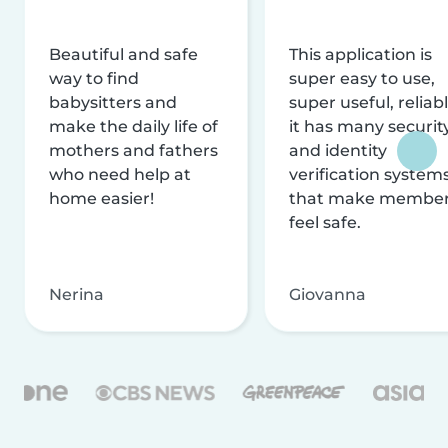
Beautiful and safe
This application is
way to find
super easy to use,
babysitters and
super useful, reliabl
make the daily life of
it has many securit
mothers and fathers
and identity
who need help at
verification system
home easier!
that make membe
feel safe.
Nerina
Giovanna