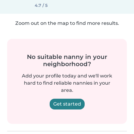
4.7 / 5
Zoom out on the map to find more results.
No suitable nanny in your
neighborhood?
Add your profile today and we'll work
hard to find reliable nannies in your
area.
Get started