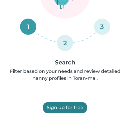
1
3
2
Search
Filter based on your needs and review detailed
nanny profiles in Toran-mal.
Sign up for free