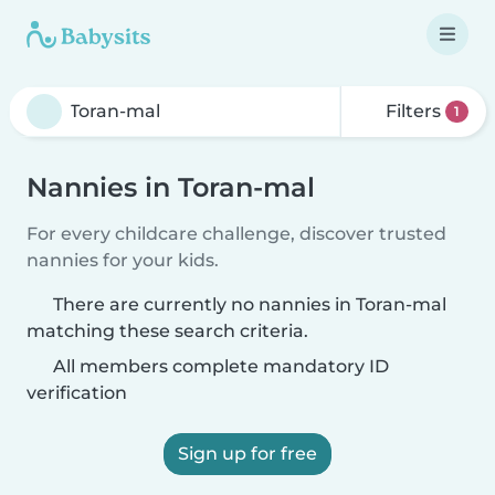
Filters
1
Nannies in Toran-mal
For every childcare challenge, discover trusted
nannies for your kids.
There are currently no nannies in Toran-mal
matching these search criteria.
All members complete mandatory ID
verification
Sign up for free