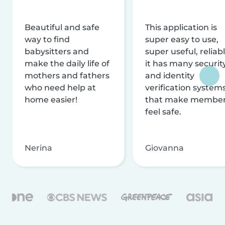
Beautiful and safe
This application is
way to find
super easy to use,
babysitters and
super useful, reliabl
make the daily life of
it has many securit
mothers and fathers
and identity
who need help at
verification system
home easier!
that make membe
feel safe.
Nerina
Giovanna