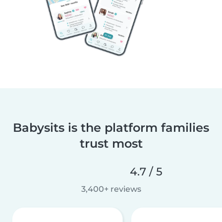
Babysits is the platform families
trust most
4.7 / 5
3,400+ reviews