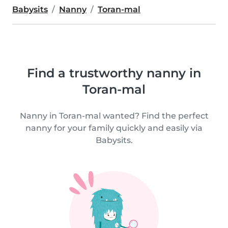
Babysits
Nanny
Toran-mal
Find a trustworthy nanny in
Toran-mal
Nanny in Toran-mal wanted? Find the perfect
nanny for your family quickly and easily via
Babysits.