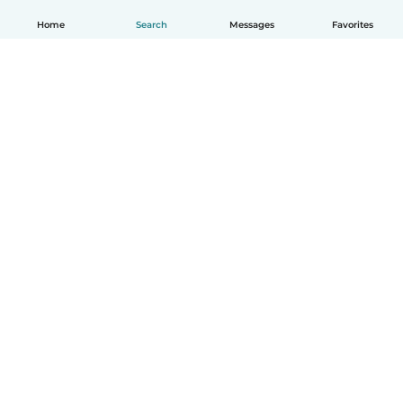
Home
Search
Messages
Favorites
English
How it works
Help
Terms & Privacy
Pricing
Company details
Babysits for Work
Community standards
© Babysits B.V.