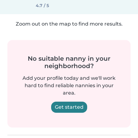
4.7 / 5
Zoom out on the map to find more results.
No suitable nanny in your
neighborhood?
Add your profile today and we'll work
hard to find reliable nannies in your
area.
Get started