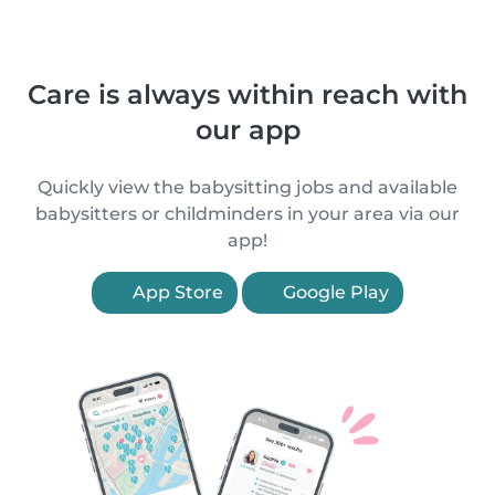
Care is always within reach with
our app
Quickly view the babysitting jobs and available
babysitters or childminders in your area via our
app!
App Store
Google Play