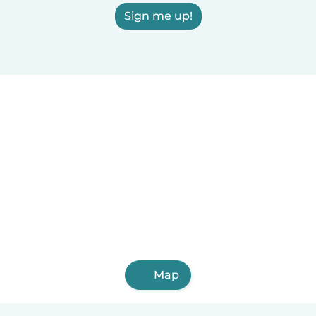
Sign me up!
Map