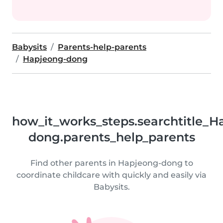
Babysits
Parents-help-parents
Hapjeong-dong
how_it_works_steps.searchtitle_H
dong.parents_help_parents
Find other parents in Hapjeong-dong to
coordinate childcare with quickly and easily via
Babysits.