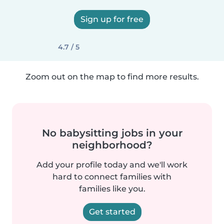
Sign up for free
4.7 / 5
Zoom out on the map to find more results.
No babysitting jobs in your
neighborhood?
Add your profile today and we'll work
hard to connect families with
families like you.
Get started