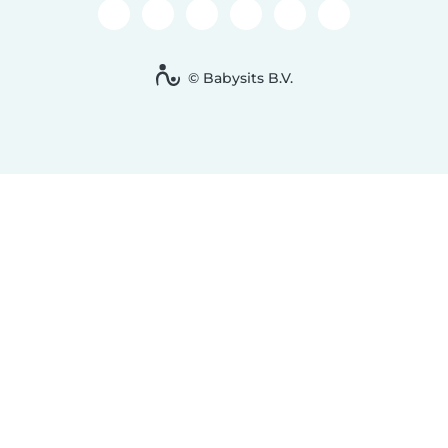
© Babysits B.V.