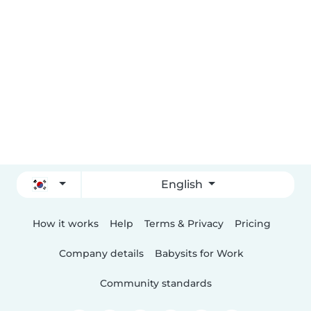
English
How it works
Help
Terms & Privacy
Pricing
Company details
Babysits for Work
Community standards