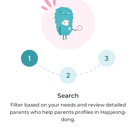
1
3
2
Search
Filter based on your needs and review detailed
parents who help parents profiles in Hapjeong-
dong.