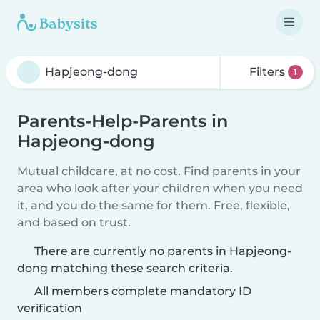
Filters
1
Parents-Help-Parents in
Hapjeong-dong
Mutual childcare, at no cost. Find parents in your
area who look after your children when you need
it, and you do the same for them. Free, flexible,
and based on trust.
There are currently no parents in Hapjeong-
dong matching these search criteria.
All members complete mandatory ID
verification