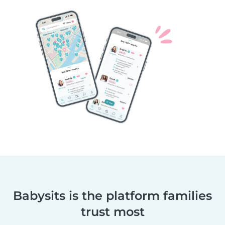
Babysits is the platform families
trust most