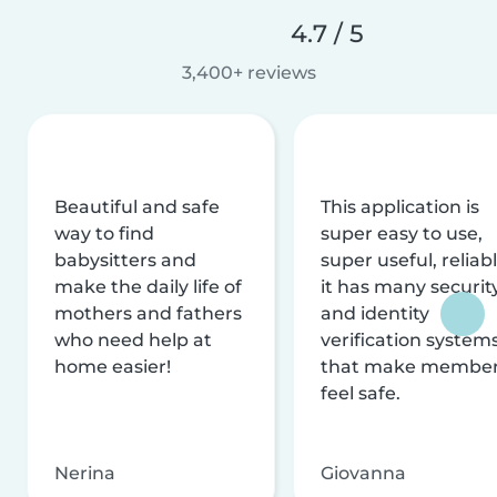
4.7 / 5
3,400+ reviews
Beautiful and safe
This application is
way to find
super easy to use,
babysitters and
super useful, reliabl
make the daily life of
it has many securit
mothers and fathers
and identity
who need help at
verification system
home easier!
that make membe
feel safe.
Nerina
Giovanna