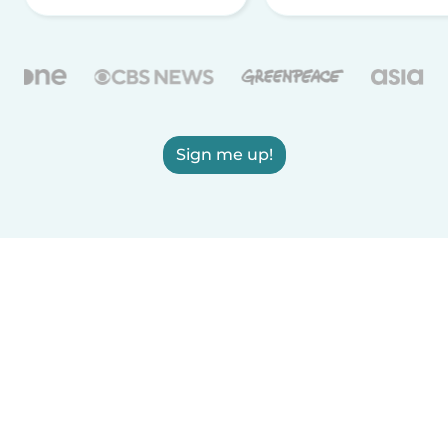
Sign me up!