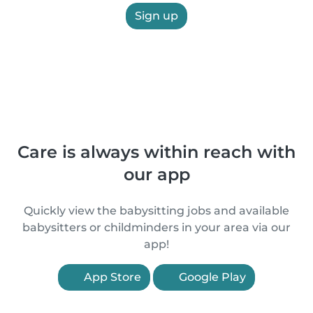
Sign up
Care is always within reach with
our app
Quickly view the babysitting jobs and available
babysitters or childminders in your area via our
app!
App Store
Google Play