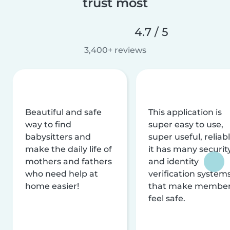
trust most
4.7 / 5
3,400+ reviews
Beautiful and safe
This application is
way to find
super easy to use,
babysitters and
super useful, reliabl
make the daily life of
it has many securit
mothers and fathers
and identity
who need help at
verification system
home easier!
that make membe
feel safe.