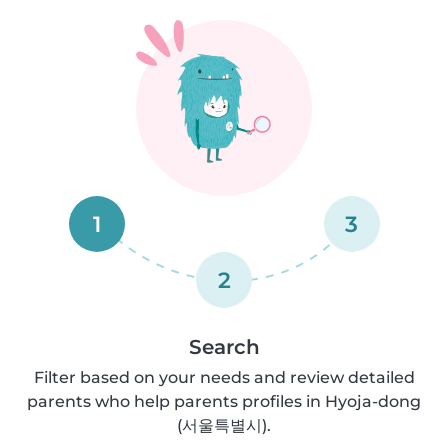
1
3
2
Search
Filter based on your needs and review detailed
parents who help parents profiles in Hyoja-dong
(서울특별시).