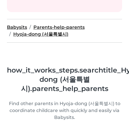
Babysits
Parents-help-parents
Hyoja-dong (서울특별시)
how_it_works_steps.searchtitle_Hy
dong (서울특별
시).parents_help_parents
Find other parents in Hyoja-dong (서울특별시) to
coordinate childcare with quickly and easily via
Babysits.