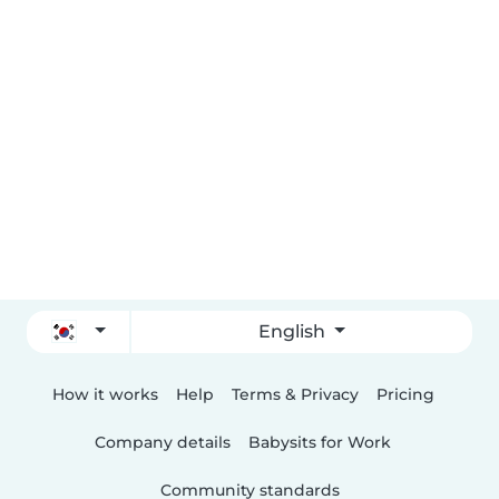
English
How it works
Help
Terms & Privacy
Pricing
Company details
Babysits for Work
Community standards