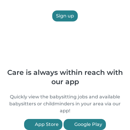
Sign up
Care is always within reach with
our app
Quickly view the babysitting jobs and available
babysitters or childminders in your area via our
app!
App Store
Google Play