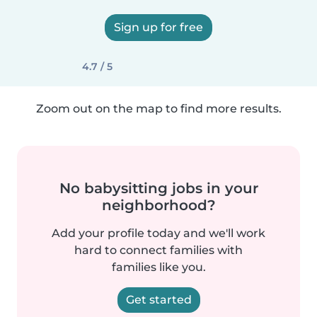
Sign up for free
4.7 / 5
Zoom out on the map to find more results.
No babysitting jobs in your
neighborhood?
Add your profile today and we'll work
hard to connect families with
families like you.
Get started