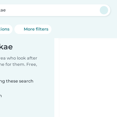
kae
tions
More filters
lkae
rea who look after
me for them. Free,
ing these search
n