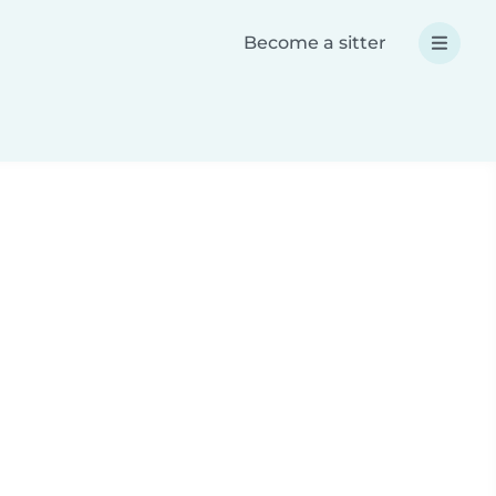
Become a sitter