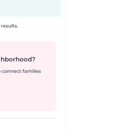
results.
ighborhood?
o connect families