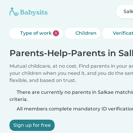
Sal
Type of work
Children
Verifica
1
Parents-Help-Parents in Sa
Mutual childcare, at no cost. Find parents in your a
your children when you need it, and you do the sa
flexible, and based on trust.
There are currently no parents in Salkae match
criteria.
All members complete mandatory ID verificatio
Sign up for free