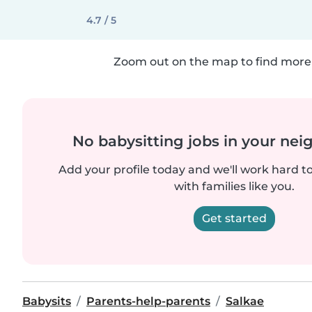
4.7 / 5
Zoom out on the map to find more 
No babysitting jobs in your ne
Add your profile today and we'll work hard t
with families like you.
Get started
Babysits
Parents-help-parents
Salkae