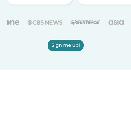
Sign me up!