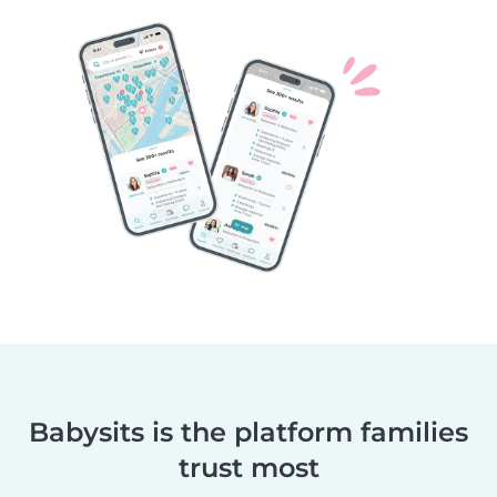
Babysits is the platform families
trust most