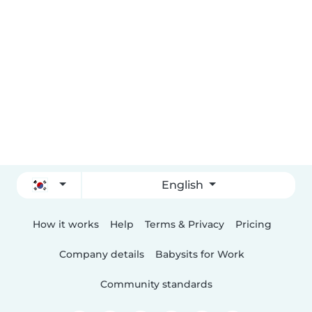
English
How it works
Help
Terms & Privacy
Pricing
Company details
Babysits for Work
Community standards