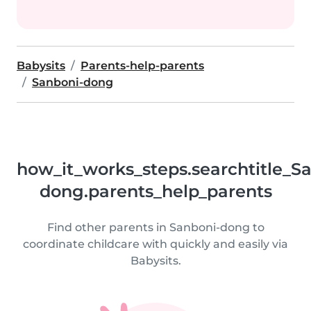
Babysits
Parents-help-parents
Sanboni-dong
how_it_works_steps.searchtitle_S
dong.parents_help_parents
Find other parents in Sanboni-dong to
coordinate childcare with quickly and easily via
Babysits.