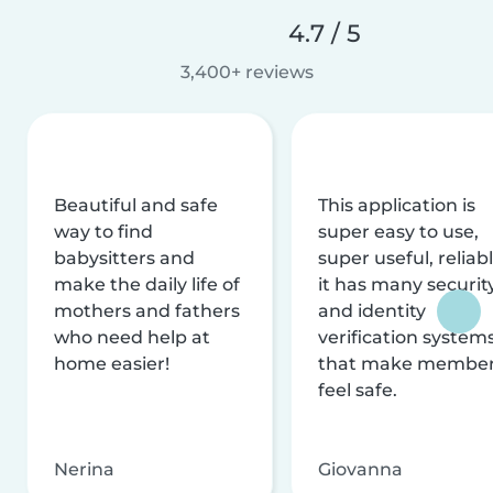
4.7 / 5
3,400+ reviews
Beautiful and safe
This application is
way to find
super easy to use,
babysitters and
super useful, reliabl
make the daily life of
it has many securit
mothers and fathers
and identity
who need help at
verification system
home easier!
that make membe
feel safe.
Nerina
Giovanna