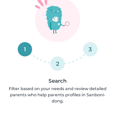
1
3
2
Search
Filter based on your needs and review detailed
parents who help parents profiles in Sanboni-
dong.