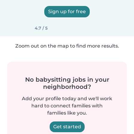
Sign up for free
4.7 / 5
Zoom out on the map to find more results.
No babysitting jobs in your
neighborhood?
Add your profile today and we'll work
hard to connect families with
families like you.
Get started