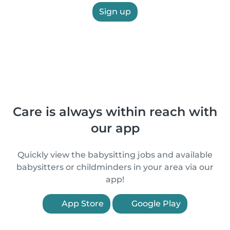
Sign up
Care is always within reach with
our app
Quickly view the babysitting jobs and available
babysitters or childminders in your area via our
app!
App Store
Google Play