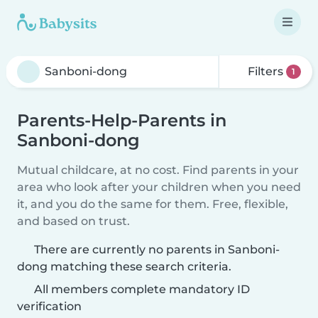
Filters
1
Parents-Help-Parents in
Sanboni-dong
Mutual childcare, at no cost. Find parents in your
area who look after your children when you need
it, and you do the same for them. Free, flexible,
and based on trust.
There are currently no parents in Sanboni-
dong matching these search criteria.
All members complete mandatory ID
verification