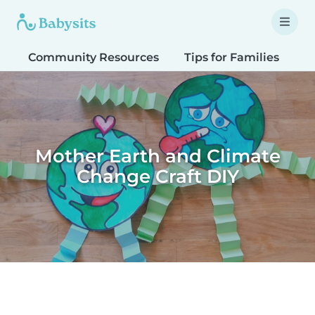
Community Resources
Tips for Families
T
Mother Earth and Climate
Change Craft DIY