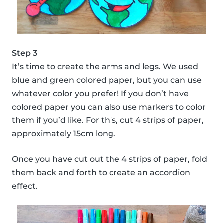
Step 3
It’s time to create the arms and legs. We used
blue and green colored paper, but you can use
whatever color you prefer! If you don’t have
colored paper you can also use markers to color
them if you’d like. For this, cut 4 strips of paper,
approximately 15cm long.
Once you have cut out the 4 strips of paper, fold
them back and forth to create an accordion
effect.