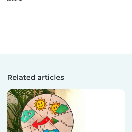
Related articles