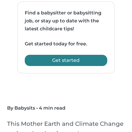
Find a babysitter or babysitting
job, or stay up to date with the
latest childcare tips!
Get started today for free.
Get started
By Babysits
•
4 min read
This Mother Earth and Climate Change