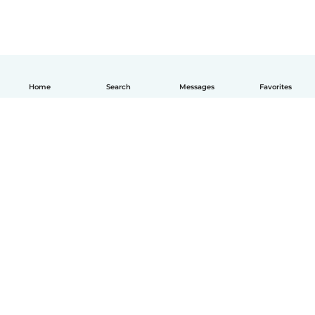
Home
Search
Messages
Favorites
English
How it works
Help
Terms & Privacy
Pricing
Company details
Babysits for Work
Community standards