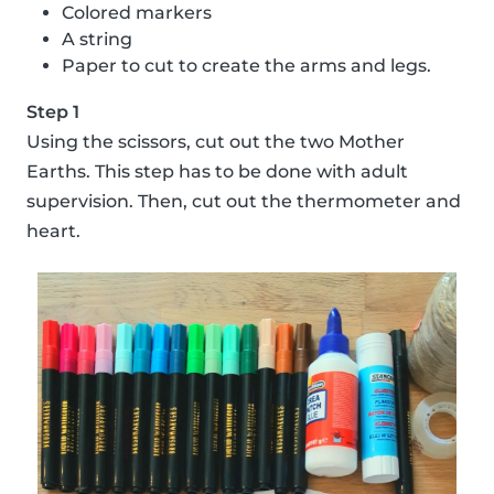
Colored markers
A string
Paper to cut to create the arms and legs.
Step 1
Using the scissors, cut out the two Mother
Earths. This step has to be done with adult
supervision. Then, cut out the thermometer and
heart.