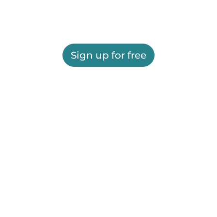
Sign up for free