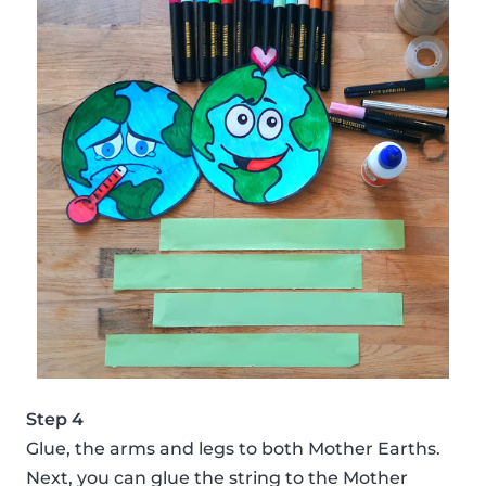
Step 4
Glue, the arms and legs to both Mother Earths.
Next, you can glue the string to the Mother