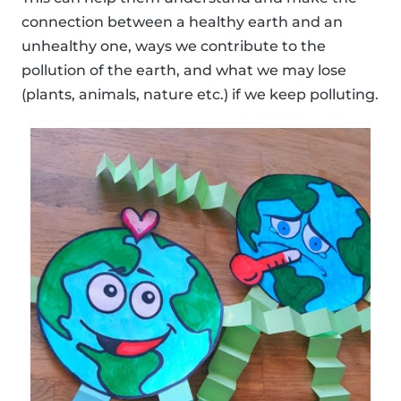
connection between a healthy earth and an
unhealthy one, ways we contribute to the
pollution of the earth, and what we may lose
(plants, animals, nature etc.) if we keep polluting.