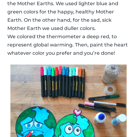
the Mother Earths. We used lighter blue and
green colors for the happy, healthy Mother
Earth. On the other hand, for the sad, sick
Mother Earth we used duller colors.
We colored the thermometer a deep red, to
represent global warming. Then, paint the heart
whatever color you prefer and you’re done!