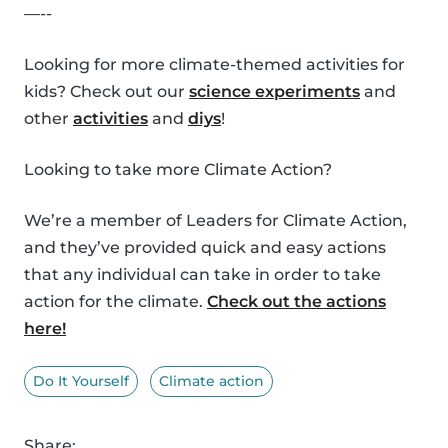
—--
Looking for more climate-themed activities for
kids? Check out our
science experiments
and
other
activities
and
diys
!
Looking to take more Climate Action?
We’re a member of Leaders for Climate Action,
and they’ve provided quick and easy actions
that any individual can take in order to take
action for the climate.
Check out the actions
here!
Do It Yourself
Climate action
Share: