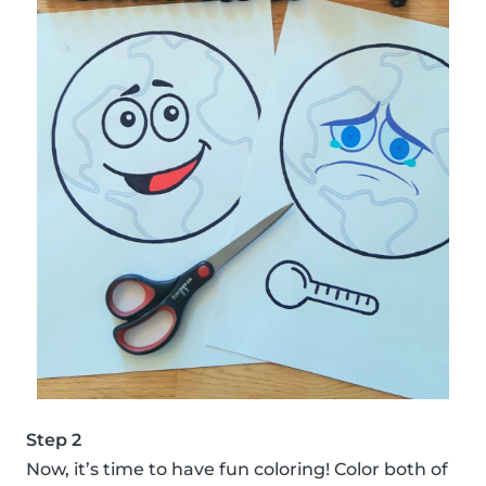
Step 2
Now, it’s time to have fun coloring! Color both of