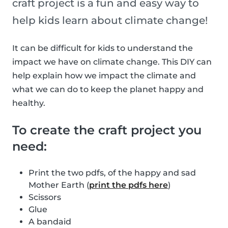
craft project is a fun and easy way to
help kids learn about climate change!
It can be difficult for kids to understand the
impact we have on climate change. This DIY can
help explain how we impact the climate and
what we can do to keep the planet happy and
healthy.
To create the craft project you
need:
Print the two pdfs, of the happy and sad
Mother Earth (
print the pdfs here
)
Scissors
Glue
A bandaid