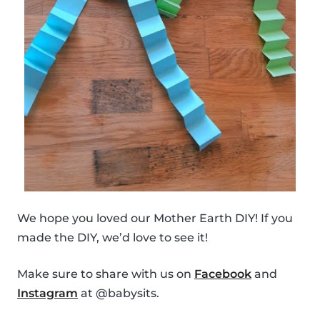
We hope you loved our Mother Earth DIY! If you
made the DIY, we’d love to see it!
Make sure to share with us on
Facebook
and
Instagram
at @babysits.