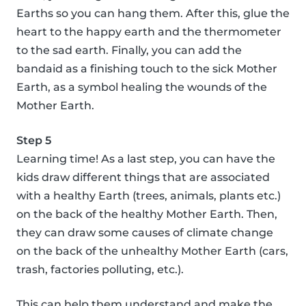
Earths so you can hang them. After this, glue the
heart to the happy earth and the thermometer
to the sad earth. Finally, you can add the
bandaid as a finishing touch to the sick Mother
Earth, as a symbol healing the wounds of the
Mother Earth.
Step 5
Learning time! As a last step, you can have the
kids draw different things that are associated
with a healthy Earth (trees, animals, plants etc.)
on the back of the healthy Mother Earth. Then,
they can draw some causes of climate change
on the back of the unhealthy Mother Earth (cars,
trash, factories polluting, etc.).
This can help them understand and make the