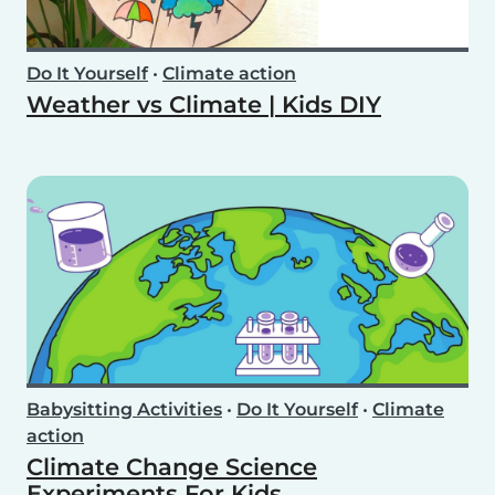
Do It Yourself
•
Climate action
Weather vs Climate | Kids DIY
Babysitting Activities
•
Do It Yourself
•
Climate
action
Climate Change Science
Experiments For Kids