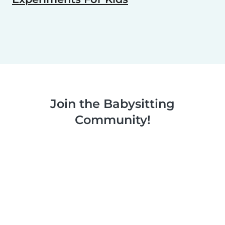
Join the Babysitting
Community!