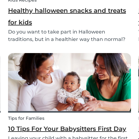
Kids Recipes
Healthy halloween snacks and treats
for kids
Do you want to take part in Halloween
traditions, but in a healthier way than normal?
Try out these healthy Halloween treats for kids!
Tips for Families
10 Tips For Your Babysitters First Day
Leaving your child with a babysitter for the first