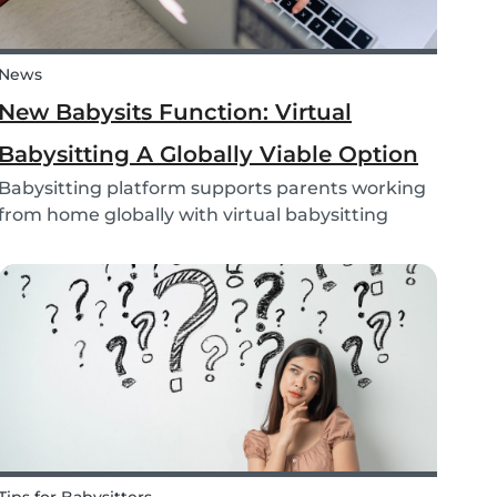
News
New Babysits Function: Virtual
Babysitting A Globally Viable Option
Babysitting platform supports parents working
from home globally with virtual babysitting
feature.