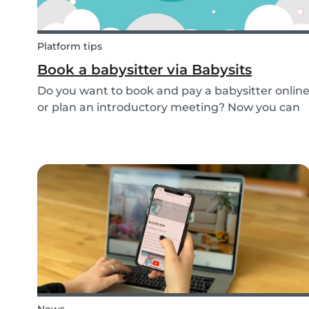
Platform tips
Book a babysitter via Babysits
Do you want to book and pay a babysitter onlin
or plan an introductory meeting? Now you can
do it through Babysits! Read more about our
easy, safe and cashless feature here.