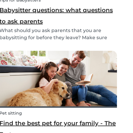
Tips for Babysitters
Babysitter questions: what questions
to ask parents
What should you ask parents that you are
babysitting for before they leave? Make sure
you’re ready with our tips below!
Pet sitting
Find the best pet for your family - The