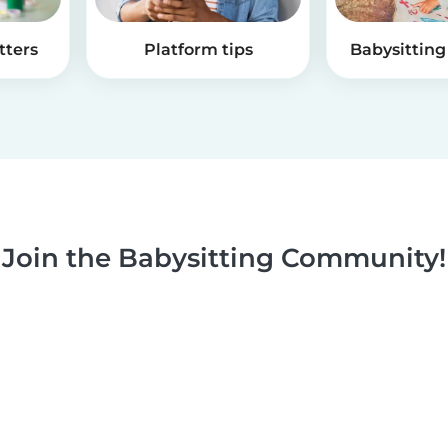
tters
Platform tips
Babysitting 
Join the Babysitting Community!