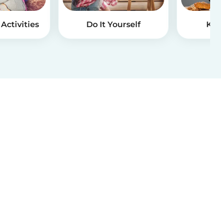
Activities
Do It Yourself
Kid