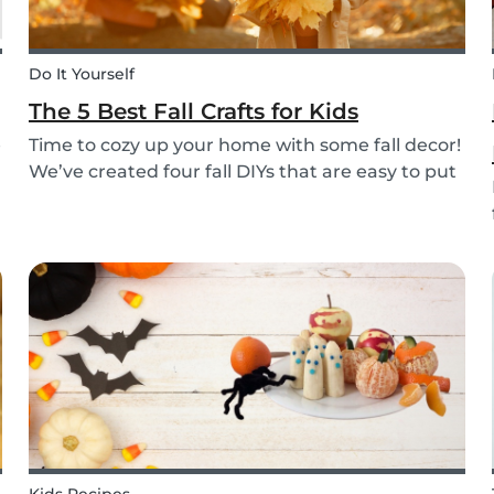
Do It Yourself
The 5 Best Fall Crafts for Kids
e
Time to cozy up your home with some fall decor!
We’ve created four fall DIYs that are easy to put
together and allow for lots of creativity, making
them the perfect fall craft ideas for kids. Pick
among fall crafts like: fairies, wall ha...