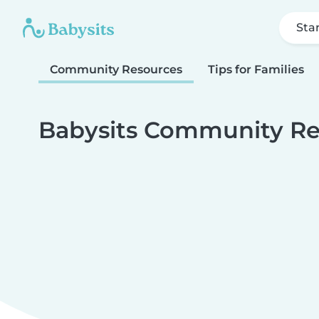
Sta
Community Resources
Tips for Families
Babysits Community Re