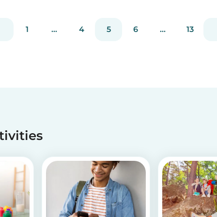
without going through a complicated agency
process. You can easily screen candidates based
on your needs...
1
...
4
5
6
...
13
tivities