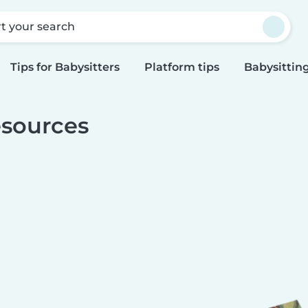
rt your search
Tips for Babysitters
Platform tips
Babysitting
sources