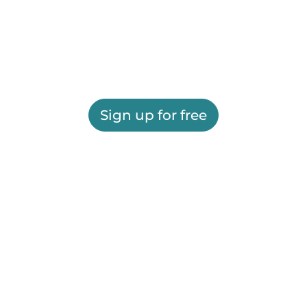
Sign up for free