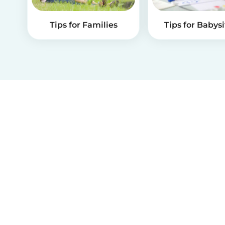
Tips for Families
Tips for Babysi