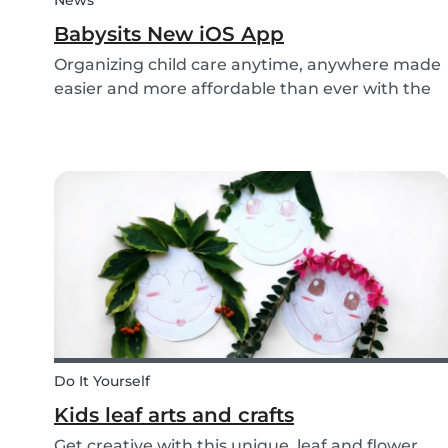
News
Babysits New iOS App
Organizing child care anytime, anywhere made
easier and more affordable than ever with the
new iOS app from Babysits.
Do It Yourself
Kids leaf arts and crafts
Get creative with this unique, leaf and flower