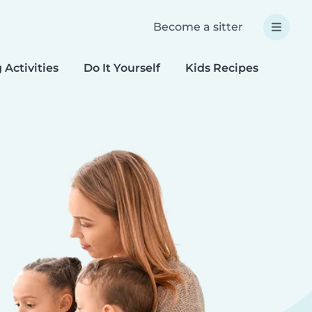
Become a sitter
 Activities
Do It Yourself
Kids Recipes
Spec