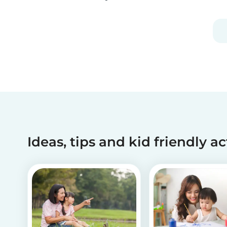
activities can help children recognize and
manage their emotions, thoughts and
behaviors.
Ideas, tips and kid friendly ac