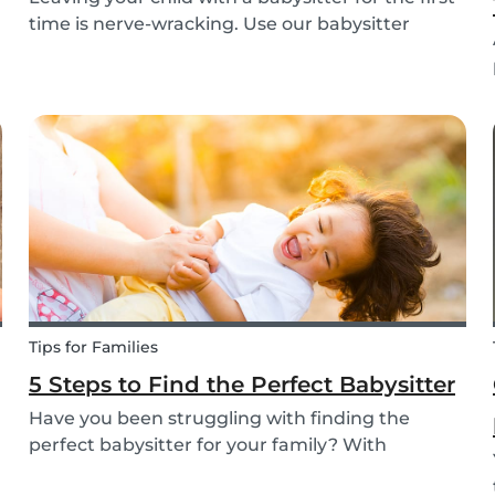
time is nerve-wracking. Use our babysitter
checklist (printable) and our first time
babysitting tips for a smooth first day.
Tips for Families
5 Steps to Find the Perfect Babysitter
Have you been struggling with finding the
perfect babysitter for your family? With
Babysits you can easily find a babysitter online