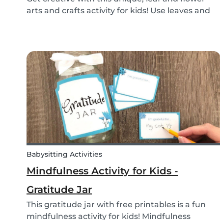
arts and crafts activity for kids! Use leaves and
flowers to create a diy hairstyle makeover.
Babysitting Activities
Mindfulness Activity for Kids -
Gratitude Jar
This gratitude jar with free printables is a fun
mindfulness activity for kids! Mindfulness