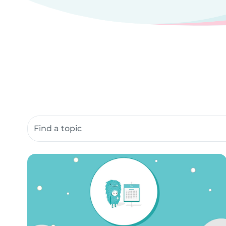
Search community resources