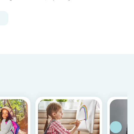
Following our 5 tips, you will become a master in
childproofing your house.