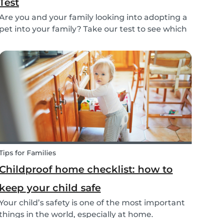
Test
Are you and your family looking into adopting a
pet into your family? Take our test to see which
types of pets could be the best for your family!
Tips for Families
Childproof home checklist: how to
keep your child safe
Your child’s safety is one of the most important
things in the world, especially at home.