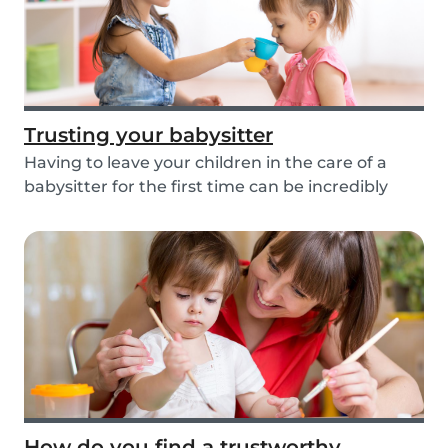
Trusting your babysitter
Having to leave your children in the care of a
babysitter for the first time can be incredibly
un...
How do you find a trustworthy