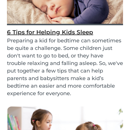
6 Tips for Helping Kids Sleep
Preparing a kid for bedtime can sometimes
be quite a challenge. Some children just
don't want to go to bed, or they have
trouble relaxing and falling asleep. So, we've
put together a few tips that can help
parents and babysitters make a kid’s
bedtime an easier and more comfortable
experience for everyone.