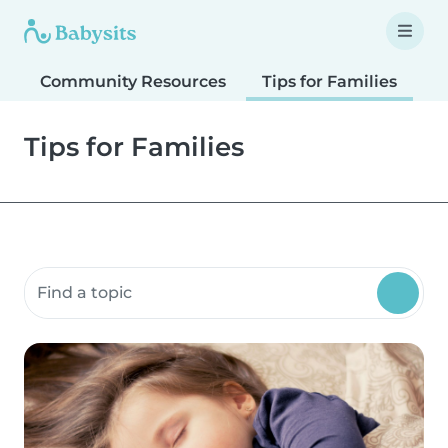
Community Resources
Tips for Families
T
Tips for Families
Search community resources