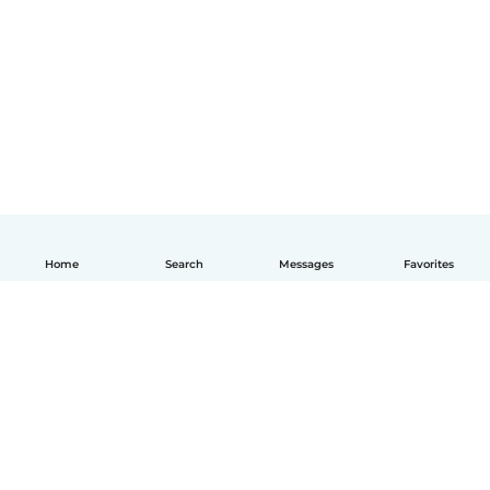
Home
Search
Messages
Favorites
English