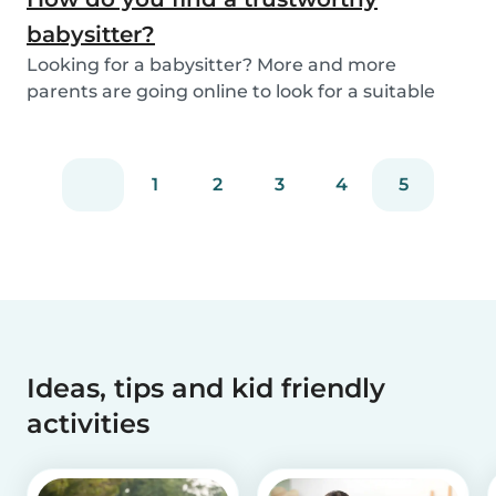
babysitter?
Looking for a babysitter? More and more
parents are going online to look for a suitable
babysitte...
1
2
3
4
5
Ideas, tips and kid friendly
activities