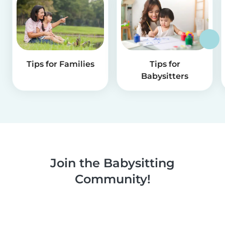
Tips for Families
Tips for
Babysitters
Join the Babysitting
Community!