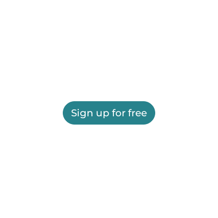
Sign up for free